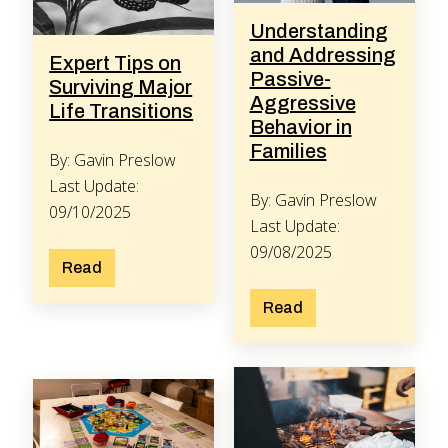
Understanding
and Addressing
Expert Tips on
Passive-
Surviving Major
Aggressive
Life Transitions
Behavior in
Families
By: Gavin Preslow
Last Update:
By: Gavin Preslow
09/10/2025
Last Update:
09/08/2025
Read
Read