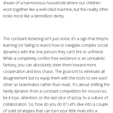
dream of a harmonious household where our children
work together like a well-oiled machine, but the reality often
looks more like a demolition derby.
The constant bickering isn't just noise; it’s a sign that they're
learning (or failing to learn) how to navigate complex social
dynamics with the one person they can't fire or unfriend.
While a completely conflict-free existence is an unrealistic
fantasy, you can absolutely steer them toward more
cooperation and less chaos. The goal isn’t to eliminate all
disagreement but to equip them with the tools to see each
other as teammates rather than rivals. It's about shifting the
family dynamic from a constant competition for resources,
be it toys, attention, or the last slice of pizza, to a culture of
collaboration. So, how do you do it? Let’s dive into a couple
of solid strategies that can turn your little rivals into a