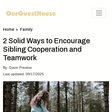
Home
Family
2 Solid Ways to Encourage
Sibling Cooperation and
Teamwork
By: Gavin Preslow
Last updated: 09/17/2025