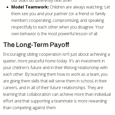
our team do differently next time?"
Model Teamwork:
Children are always watching. Let
them see you and your partner (or a friend or family
member) cooperating, compromising, and speaking
respectfully to each other when you disagree. Your
own behavior is the most powerful lesson of all.
The Long-Term Payoff
Encouraging sibling cooperation isn't just about achieving a
quieter, more peaceful home today. It's an investment in
your children's future and in their lifelong relationship with
each other. By teaching them how to work as a team, you
are giving them skills that will serve them in school, in their
careers, and in all of their future relationships. They are
learning that collaboration can achieve more than individual
effort and that supporting a teammate is more rewarding
than competing against them.