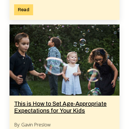
Read
This is How to Set Age-Appropriate
Expectations for Your Kids
By: Gavin Preslow