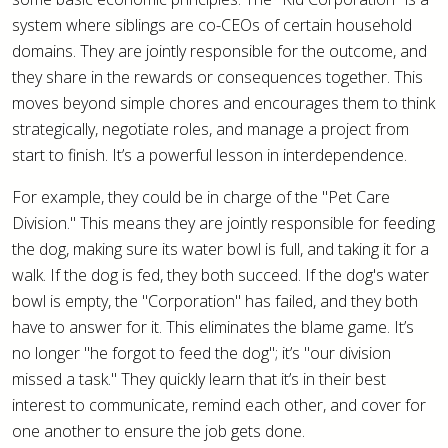
system where siblings are co-CEOs of certain household
domains. They are jointly responsible for the outcome, and
they share in the rewards or consequences together. This
moves beyond simple chores and encourages them to think
strategically, negotiate roles, and manage a project from
start to finish. It’s a powerful lesson in interdependence.
For example, they could be in charge of the "Pet Care
Division." This means they are jointly responsible for feeding
the dog, making sure its water bowl is full, and taking it for a
walk. If the dog is fed, they both succeed. If the dog's water
bowl is empty, the "Corporation" has failed, and they both
have to answer for it. This eliminates the blame game. It’s
no longer "he forgot to feed the dog"; it’s "our division
missed a task." They quickly learn that it’s in their best
interest to communicate, remind each other, and cover for
one another to ensure the job gets done.