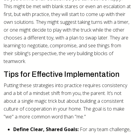
This might be met with blank stares or even an escalation at
first, but with practice, they will start to come up with their
own solutions. They might suggest taking turns with a timer,
or one might decide to play with the truck while the other
chooses a different toy, with a plan to swap later. They are
learning to negotiate, compromise, and see things from
their sibling's perspective, the very building blocks of
teamwork.
Tips for Effective Implementation
Putting these strategies into practice requires consistency
and a bit of a mindset shift from you, the parent. It’s not
about a single magic trick but about building a consistent
culture of cooperation in your home. The goal is to make
"we" a more common word than "me."
Define Clear, Shared Goals:
For any team challenge,