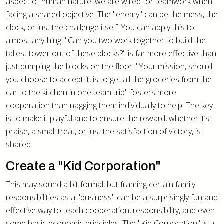
aspect of human nature: we are wired for teamwork when
facing a shared objective. The "enemy" can be the mess, the
clock, or just the challenge itself. You can apply this to
almost anything. "Can you two work together to build the
tallest tower out of these blocks?" is far more effective than
just dumping the blocks on the floor. "Your mission, should
you choose to accept it, is to get all the groceries from the
car to the kitchen in one team trip" fosters more
cooperation than nagging them individually to help. The key
is to make it playful and to ensure the reward, whether it’s
praise, a small treat, or just the satisfaction of victory, is
shared.
Create a "Kid Corporation"
This may sound a bit formal, but framing certain family
responsibilities as a "business" can be a surprisingly fun and
effective way to teach cooperation, responsibility, and even
some basic economic principles. The "Kid Corporation" is a