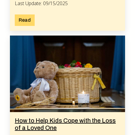
Last Update: 09/15/2025
Read
How to Help Kids Cope with the Loss
of a Loved One