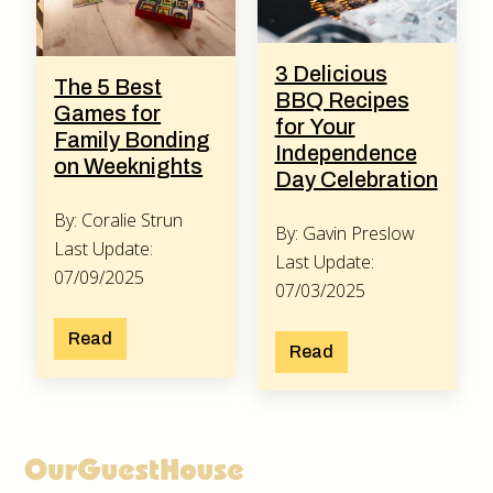
3 Delicious
The 5 Best
BBQ Recipes
Games for
for Your
Family Bonding
Independence
on Weeknights
Day Celebration
By: Coralie Strun
By: Gavin Preslow
Last Update:
Last Update:
07/09/2025
07/03/2025
Read
Read