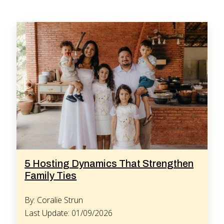
5 Hosting Dynamics That Strengthen
Family Ties
By: Coralie Strun
Last Update: 01/09/2026