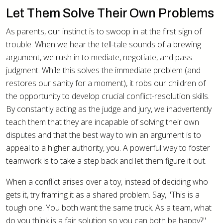
Let Them Solve Their Own Problems
As parents, our instinct is to swoop in at the first sign of
trouble. When we hear the tell-tale sounds of a brewing
argument, we rush in to mediate, negotiate, and pass
judgment. While this solves the immediate problem (and
restores our sanity for a moment), it robs our children of
the opportunity to develop crucial conflict-resolution skills.
By constantly acting as the judge and jury, we inadvertently
teach them that they are incapable of solving their own
disputes and that the best way to win an argument is to
appeal to a higher authority, you. A powerful way to foster
teamwork is to take a step back and let them figure it out.
When a conflict arises over a toy, instead of deciding who
gets it, try framing it as a shared problem. Say, "This is a
tough one. You both want the same truck. As a team, what
do you think is a fair solution so you can both be happy?"