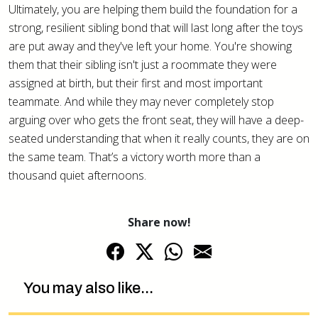
Ultimately, you are helping them build the foundation for a
strong, resilient sibling bond that will last long after the toys
are put away and they've left your home. You're showing
them that their sibling isn't just a roommate they were
assigned at birth, but their first and most important
teammate. And while they may never completely stop
arguing over who gets the front seat, they will have a deep-
seated understanding that when it really counts, they are on
the same team. That’s a victory worth more than a
thousand quiet afternoons.
Share now!
You may also like...