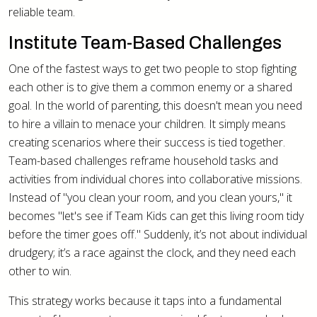
reliable team.
Institute Team-Based Challenges
One of the fastest ways to get two people to stop fighting
each other is to give them a common enemy or a shared
goal. In the world of parenting, this doesn't mean you need
to hire a villain to menace your children. It simply means
creating scenarios where their success is tied together.
Team-based challenges reframe household tasks and
activities from individual chores into collaborative missions.
Instead of "you clean your room, and you clean yours," it
becomes "let's see if Team Kids can get this living room tidy
before the timer goes off." Suddenly, it’s not about individual
drudgery; it’s a race against the clock, and they need each
other to win.
This strategy works because it taps into a fundamental