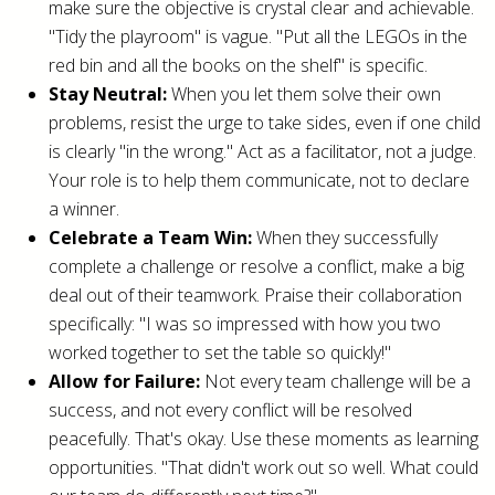
make sure the objective is crystal clear and achievable.
"Tidy the playroom" is vague. "Put all the LEGOs in the
red bin and all the books on the shelf" is specific.
Stay Neutral:
When you let them solve their own
problems, resist the urge to take sides, even if one child
is clearly "in the wrong." Act as a facilitator, not a judge.
Your role is to help them communicate, not to declare
a winner.
Celebrate a Team Win:
When they successfully
complete a challenge or resolve a conflict, make a big
deal out of their teamwork. Praise their collaboration
specifically: "I was so impressed with how you two
worked together to set the table so quickly!"
Allow for Failure:
Not every team challenge will be a
success, and not every conflict will be resolved
peacefully. That's okay. Use these moments as learning
opportunities. "That didn't work out so well. What could