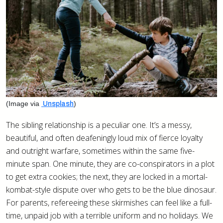
(Image via
)
Unsplash
The sibling relationship is a peculiar one. It’s a messy,
beautiful, and often deafeningly loud mix of fierce loyalty
and outright warfare, sometimes within the same five-
minute span. One minute, they are co-conspirators in a plot
to get extra cookies; the next, they are locked in a mortal-
kombat-style dispute over who gets to be the blue dinosaur.
For parents, refereeing these skirmishes can feel like a full-
time, unpaid job with a terrible uniform and no holidays. We