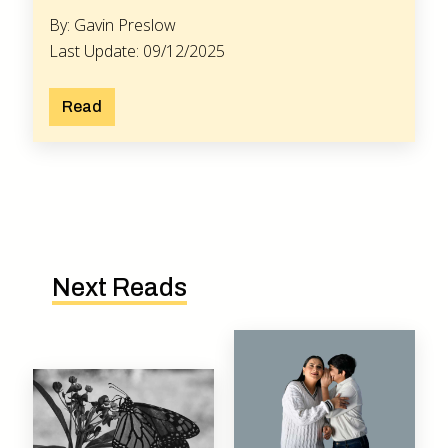
By: Gavin Preslow
Last Update: 09/12/2025
Read
Next Reads