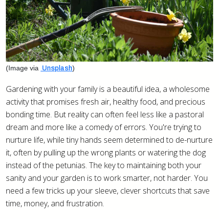
(Image via
)
Unsplash
Gardening with your family is a beautiful idea, a wholesome
activity that promises fresh air, healthy food, and precious
bonding time. But reality can often feel less like a pastoral
dream and more like a comedy of errors. You're trying to
nurture life, while tiny hands seem determined to de-nurture
it, often by pulling up the wrong plants or watering the dog
instead of the petunias. The key to maintaining both your
sanity and your garden is to work smarter, not harder. You
need a few tricks up your sleeve, clever shortcuts that save
time, money, and frustration.