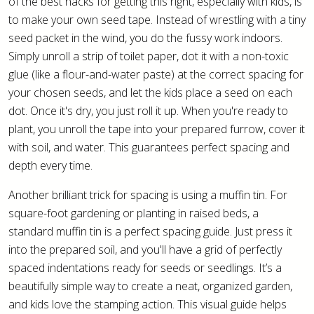
of the best hacks for getting this right, especially with kids, is
to make your own seed tape. Instead of wrestling with a tiny
seed packet in the wind, you do the fussy work indoors.
Simply unroll a strip of toilet paper, dot it with a non-toxic
glue (like a flour-and-water paste) at the correct spacing for
your chosen seeds, and let the kids place a seed on each
dot. Once it's dry, you just roll it up. When you're ready to
plant, you unroll the tape into your prepared furrow, cover it
with soil, and water. This guarantees perfect spacing and
depth every time.
Another brilliant trick for spacing is using a muffin tin. For
square-foot gardening or planting in raised beds, a
standard muffin tin is a perfect spacing guide. Just press it
into the prepared soil, and you'll have a grid of perfectly
spaced indentations ready for seeds or seedlings. It’s a
beautifully simple way to create a neat, organized garden,
and kids love the stamping action. This visual guide helps