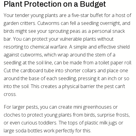
Plant Protection on a Budget
Your tender young plants are a five-star buffet for a host of
garden critters. Cutworms can fell a seedling overnight, and
birds might see your sprouting peas as a personal snack
bar. You can protect your vulnerable plants without
resorting to chemical warfare. A simple and effective shield
against cutworms, which wrap around the stem of a
seedling at the soil line, can be made from a toilet paper roll.
Cut the cardboard tube into shorter collars and place one
around the base of each seedling, pressing it an inch or so
into the soil. This creates a physical barrier the pest can’t
cross.
For larger pests, you can create mini greenhouses or
cloches to protect young plants from birds, surprise frosts,
or even curious toddlers. The tops of plastic milk jugs or
large soda bottles work perfectly for this.