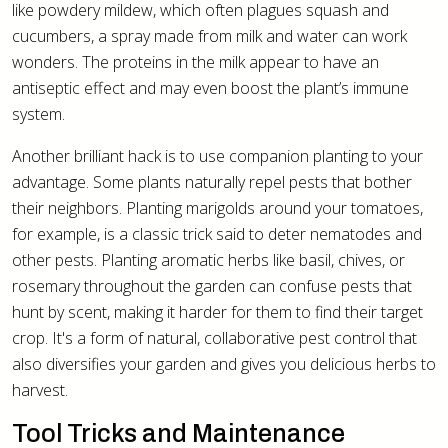
like powdery mildew, which often plagues squash and
cucumbers, a spray made from milk and water can work
wonders. The proteins in the milk appear to have an
antiseptic effect and may even boost the plant’s immune
system.
Another brilliant hack is to use companion planting to your
advantage. Some plants naturally repel pests that bother
their neighbors. Planting marigolds around your tomatoes,
for example, is a classic trick said to deter nematodes and
other pests. Planting aromatic herbs like basil, chives, or
rosemary throughout the garden can confuse pests that
hunt by scent, making it harder for them to find their target
crop. It's a form of natural, collaborative pest control that
also diversifies your garden and gives you delicious herbs to
harvest.
Tool Tricks and Maintenance