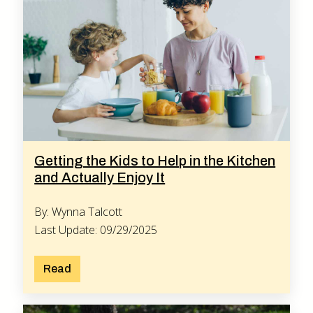
Getting the Kids to Help in the Kitchen
and Actually Enjoy It
By: Wynna Talcott
Last Update: 09/29/2025
Read