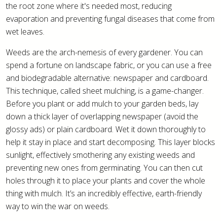
the root zone where it's needed most, reducing
evaporation and preventing fungal diseases that come from
wet leaves.
Weeds are the arch-nemesis of every gardener. You can
spend a fortune on landscape fabric, or you can use a free
and biodegradable alternative: newspaper and cardboard.
This technique, called sheet mulching, is a game-changer.
Before you plant or add mulch to your garden beds, lay
down a thick layer of overlapping newspaper (avoid the
glossy ads) or plain cardboard. Wet it down thoroughly to
help it stay in place and start decomposing. This layer blocks
sunlight, effectively smothering any existing weeds and
preventing new ones from germinating. You can then cut
holes through it to place your plants and cover the whole
thing with mulch. It’s an incredibly effective, earth-friendly
way to win the war on weeds.