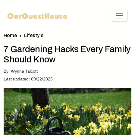
Home
Lifestyle
7 Gardening Hacks Every Family
Should Know
By: Wynna Talcott
Last updated: 09/22/2025