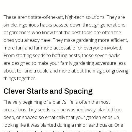
These aren't state-of-the-art, high-tech solutions. They are
simple, ingenious hacks passed down through generations
of gardeners who knew that the best tools are often the
ones you already have. They make gardening more efficient,
more fun, and far more accessible for everyone involved.
From starting seeds to battling pests, these seven hacks
are designed to make your family gardening adventure less
about toil and trouble and more about the magic of growing
things together.
Clever Starts and Spacing
The very beginning of a plant's life is often the most
precarious. Tiny seeds can be washed away, planted too
deep, or spaced so erratically that your garden ends up
looking like it was planted during a minor earthquake. One