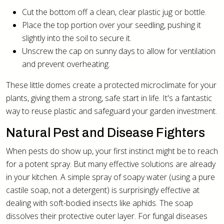
Cut the bottom off a clean, clear plastic jug or bottle.
Place the top portion over your seedling, pushing it
slightly into the soil to secure it.
Unscrew the cap on sunny days to allow for ventilation
and prevent overheating.
These little domes create a protected microclimate for your
plants, giving them a strong, safe start in life. It's a fantastic
way to reuse plastic and safeguard your garden investment.
Natural Pest and Disease Fighters
When pests do show up, your first instinct might be to reach
for a potent spray. But many effective solutions are already
in your kitchen. A simple spray of soapy water (using a pure
castile soap, not a detergent) is surprisingly effective at
dealing with soft-bodied insects like aphids. The soap
dissolves their protective outer layer. For fungal diseases