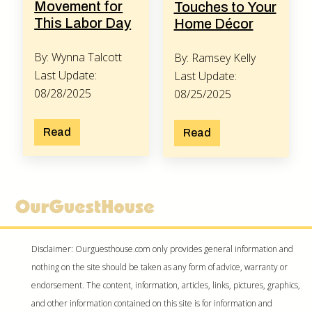
Movement for
Touches to Your
This Labor Day
Home Décor
By: Wynna Talcott
By: Ramsey Kelly
Last Update:
Last Update:
08/28/2025
08/25/2025
Read
Read
Disclaimer: Ourguesthouse.com only provides general information and
nothing on the site should be taken as any form of advice, warranty or
endorsement. The content, information, articles, links, pictures, graphics,
and other information contained on this site is for information and