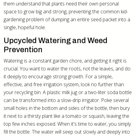
them understand that plants need their own personal
space to grow big and strong, preventing the common kid-
gardening problem of dumping an entire seed packet into a
single, hopeful hole.
Upcycled Watering and Weed
Prevention
Watering is a constant garden chore, and getting it right is
crucial. You want to water the roots, not the leaves, and do
it deeply to encourage strong growth. For a simple,
effective, and free irrigation system, look no further than
your recycling bin. A plastic milk jug or a two-liter soda bottle
can be transformed into a slow-drip irrigator. Poke several
small holes in the bottom and sides of the bottle, then bury
it next to a thirsty plant like a tomato or squash, leaving the
top few inches exposed. When it's time to water, you simply
fill the bottle. The water will seep out slowly and deeply into