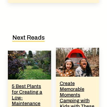
Next Reads
Create
5 Best Plants
Memorable
for Creating a
Moments
Low-
Camping with
Maintenance
Kids with These