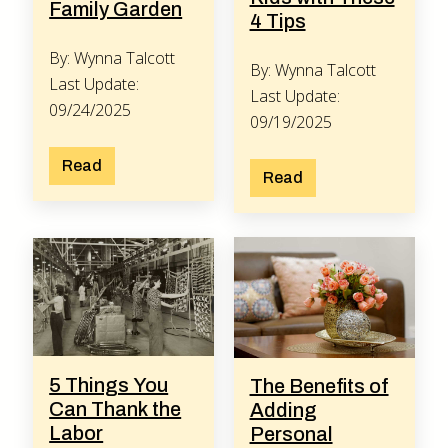
Family Garden
4 Tips
By: Wynna Talcott
By: Wynna Talcott
Last Update:
Last Update:
09/24/2025
09/19/2025
Read
Read
5 Things You
The Benefits of
Can Thank the
Adding
Labor
Personal