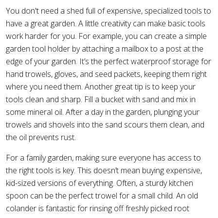
You don't need a shed full of expensive, specialized tools to
have a great garden. A little creativity can make basic tools
work harder for you. For example, you can create a simple
garden tool holder by attaching a mailbox to a post at the
edge of your garden. It’s the perfect waterproof storage for
hand trowels, gloves, and seed packets, keeping them right
where you need them. Another great tip is to keep your
tools clean and sharp. Fill a bucket with sand and mix in
some mineral oil. After a day in the garden, plunging your
trowels and shovels into the sand scours them clean, and
the oil prevents rust.
For a family garden, making sure everyone has access to
the right tools is key. This doesn’t mean buying expensive,
kid-sized versions of everything. Often, a sturdy kitchen
spoon can be the perfect trowel for a small child. An old
colander is fantastic for rinsing off freshly picked root