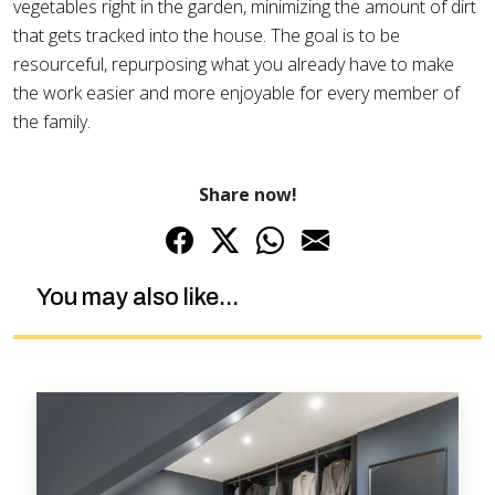
vegetables right in the garden, minimizing the amount of dirt
that gets tracked into the house. The goal is to be
resourceful, repurposing what you already have to make
the work easier and more enjoyable for every member of
the family.
Share now!
You may also like...