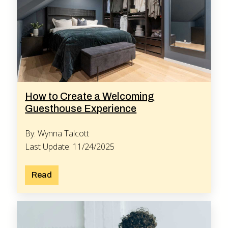
How to Create a Welcoming
Guesthouse Experience
By: Wynna Talcott
Last Update: 11/24/2025
Read