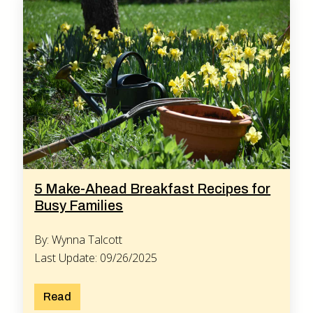
5 Make-Ahead Breakfast Recipes for
Busy Families
By: Wynna Talcott
Last Update: 09/26/2025
Read